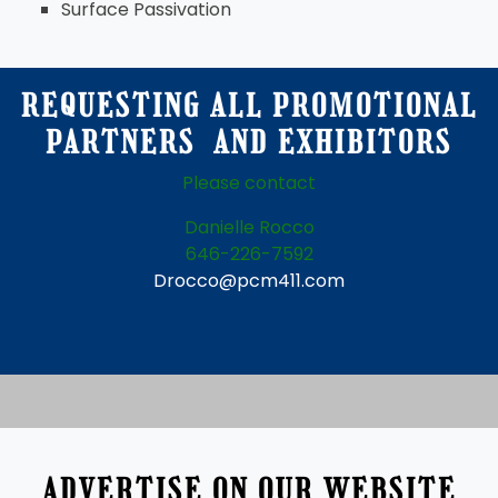
Surface Passivation
REQUESTING ALL PROMOTIONAL
PARTNERS AND EXHIBITORS
Please contact
Danielle Rocco
646-226-7592
Drocco@pcm411.com
ADVERTISE ON OUR WEBSITE