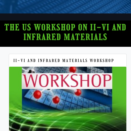
THE US WORKSHOP ON II-VI AND
INFRARED MATERIALS
II-VI AND INFRARED MATERIALS WORKSHOP