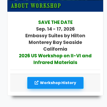
ABOUT WORKSHOP
SAVE THE DATE
Sep. 14 - 17, 2026
Embassy Suites by Hilton
Monterey Bay Seaside
California
2026 US Workshop on II-VI and
Infrared Materials
Workshop History