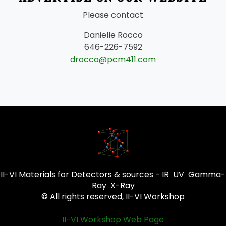
Please contact
Danielle Rocco
646-226-7592
drocco@pcm411.com
II-VI Materials for Detectors & sources - IR UV Gamma-
Ray X-Ray
© All rights reserved, II-VI Workshop
II-VI Workshop Web Page