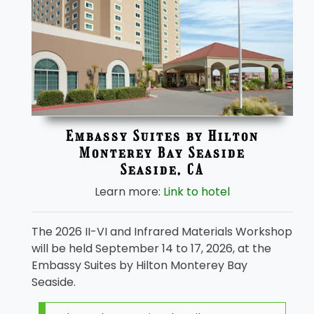
Embassy Suites by Hilton
Monterey Bay Seaside
Seaside, CA
Learn more:
Link to hotel
The 2026 II-VI and Infrared Materials Workshop
will be held September 14 to 17, 2026, at the
Embassy Suites by Hilton Monterey Bay
Seaside.