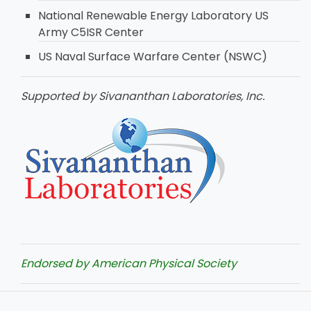
National Renewable Energy Laboratory US
Army C5ISR Center
US Naval Surface Warfare Center (NSWC)
Supported by Sivananthan Laboratories, Inc.
Endorsed by American Physical Society