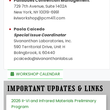
Palisades Convention Management
729 7th Avenue, Suite 1402A
New York, NY 10019-6991
iiviworkshop@pcm411.com
Paola Caicedo
Special Issue Coordinator
Sivananthan Laboratories, Inc.
590 Territorial Drive, Unit H
Bolingbrook, IL 60440
pcaicedo@sivananthanlabs.us
WORKSHOP CALENDAR
IMPORTANT UPDATES & LINKS
2026 II-VI and Infrared Materials Preliminary
Program