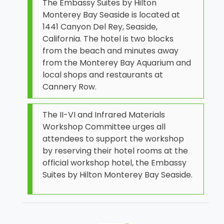
The Embassy Suites by Hilton
Monterey Bay Seaside is located at
1441 Canyon Del Rey, Seaside,
California. The hotel is two blocks
from the beach and minutes away
from the Monterey Bay Aquarium and
local shops and restaurants at
Cannery Row.
The II-VI and Infrared Materials
Workshop Committee urges all
attendees to support the workshop
by reserving their hotel rooms at the
official workshop hotel, the Embassy
Suites by Hilton Monterey Bay Seaside.