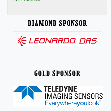
DIAMOND SPONSOR
GOLD SPONSOR