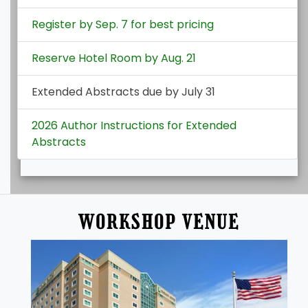
Register by Sep. 7 for best pricing
Reserve Hotel Room by Aug. 21
Extended Abstracts due by July 31
2026 Author Instructions for Extended
Abstracts
WORKSHOP VENUE