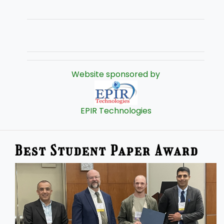
Website sponsored by
EPIR Technologies
Best Student Paper Award