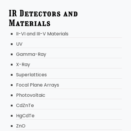
IR Detectors and
Materials
II-VI and III-V Materials
UV
Gamma-Ray
X-Ray
Superlattices
Focal Plane Arrays
Photovoltaic
CdZnTe
HgCdTe
ZnO