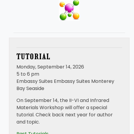
TUTORIAL
Monday, September 14, 2026
5 to 6 pm
Embassy Suites Embassy Suites Monterey
Bay Seaside
On September 14, the II-VI and Infrared
Materials Workshop will offer a special
tutorial. Check back next year for author
and topic.
Past Tutorials