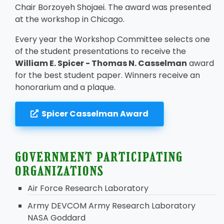
Chair Borzoyeh Shojaei. The award was presented
at the workshop in Chicago.
Every year the Workshop Committee selects one
of the student presentations to receive the
William E. Spicer - Thomas N. Casselman
award
for the best student paper. Winners receive an
honorarium and a plaque.
Spicer Casselman Award
GOVERNMENT PARTICIPATING
ORGANIZATIONS
Air Force Research Laboratory
Army DEVCOM Army Research Laboratory
NASA Goddard