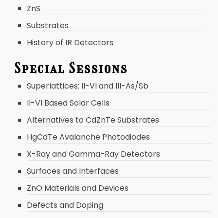
ZnS
Substrates
History of IR Detectors
Special Sessions
Superlattices: II-VI and III-As/Sb
II-VI Based Solar Cells
Alternatives to CdZnTe Substrates
HgCdTe Avalanche Photodiodes
X-Ray and Gamma-Ray Detectors
Surfaces and Interfaces
ZnO Materials and Devices
Defects and Doping