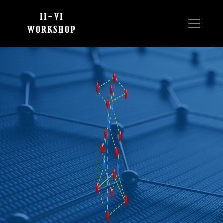
II-VI
WORKSHOP