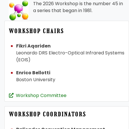
The 2026 Workshop is the number 45 in
a series that began in 1981.
WORKSHOP CHAIRS
Fikri Aqariden
Leonardo DRS Electro-Optical Infrared Systems
(EOIS)
Enrico Bellotti
Boston University
Workshop Committee
WORKSHOP COORDINATORS