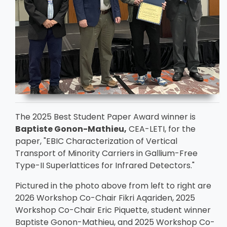
The 2025 Best Student Paper Award winner is
Baptiste Gonon-Mathieu,
CEA-LETI, for the
paper, "EBIC Characterization of Vertical
Transport of Minority Carriers in Gallium-Free
Type-II Superlattices for Infrared Detectors."
Pictured in the photo above from left to right are
2026 Workshop Co-Chair Fikri Aqariden, 2025
Workshop Co-Chair Eric Piquette, student winner
Baptiste Gonon-Mathieu, and 2025 Workshop Co-