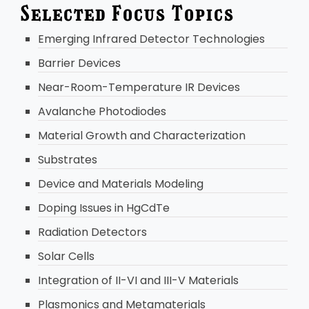
Selected Focus Topics
Emerging Infrared Detector Technologies
Barrier Devices
Near-Room-Temperature IR Devices
Avalanche Photodiodes
Material Growth and Characterization
Substrates
Device and Materials Modeling
Doping Issues in HgCdTe
Radiation Detectors
Solar Cells
Integration of II-VI and III-V Materials
Plasmonics and Metamaterials